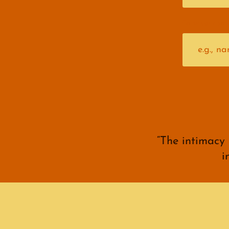
Enter your ema
“The intimacy
i