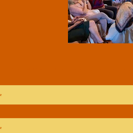
il list to receive invitations to our
upcoming shows