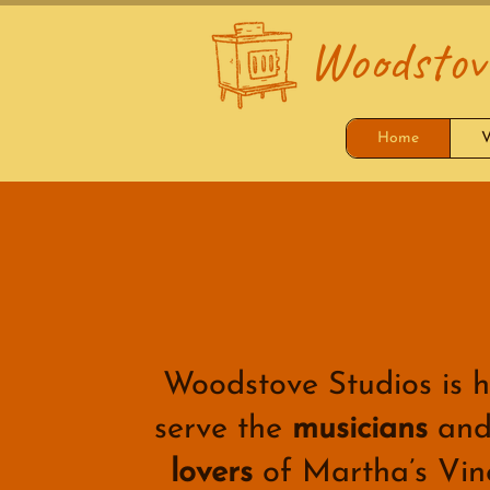
Woodstove
Home
V
Woodstove Studios is h
serve the
musicians
an
lovers
of Martha’s Vin