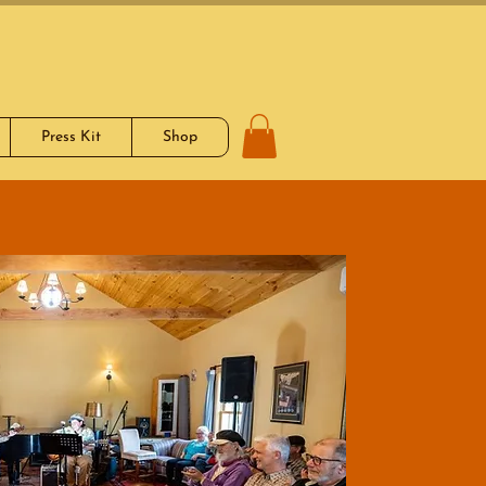
Press Kit
Shop