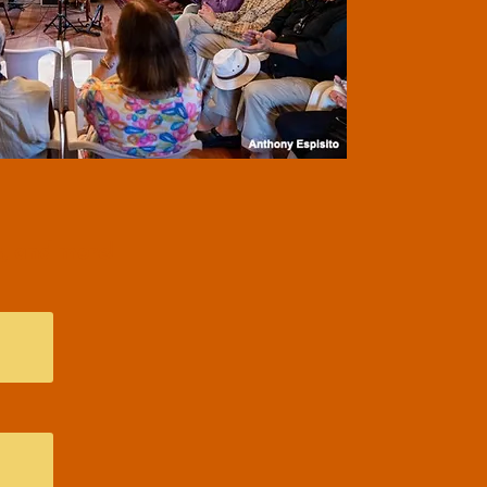
, and more!