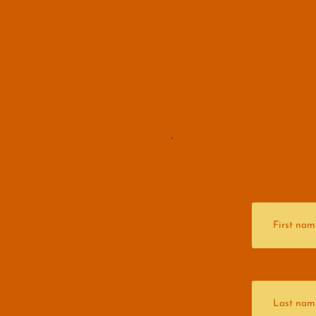
Join our ema
First name
Last name