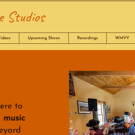
 Studios
ideos
Upcoming Shows
Recordings
WMVY
ere to
d
music
eyard