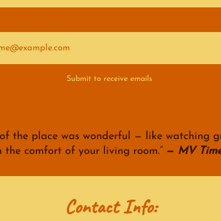
il address
Submit to receive emails
 of the place was wonderful — like watching g
n the comfort of your living room.”
—
MV Time
Contact Info: