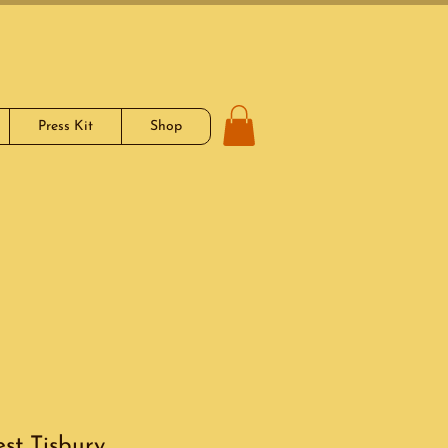
Press Kit
Shop
st Tisbury