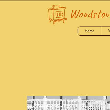
Woodstove
Home
V