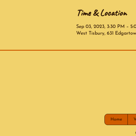
Time & Location
Sep 03, 2023, 3:30 PM – 5
West Tisbury, 631 Edgarto
Home
V