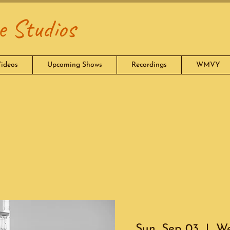
 Studios
ideos
Upcoming Shows
Recordings
WMVY
Sun, Sep 03
  |  
We