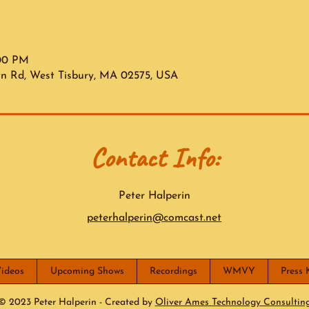
:00 PM
wn Rd, West Tisbury, MA 02575, USA
Contact Info:
Peter Halperin
peterhalperin@comcast.net
ideos
Upcoming Shows
Recordings
WMVY
Press 
© 2023 Peter Halperin - Created by
Oliver Ames Technology Consultin