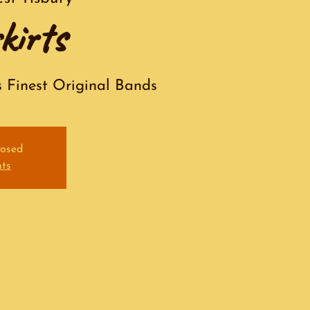
kirts
s Finest Original Bands
losed
nts