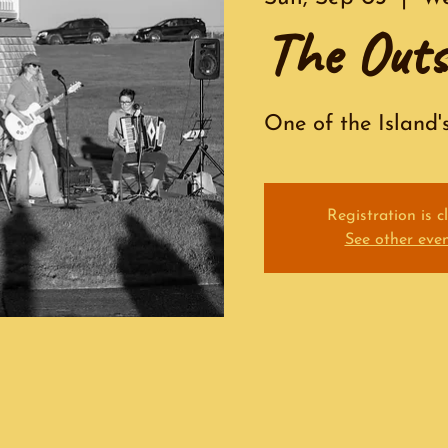
The Outs
One of the Island'
Registration is c
See other eve