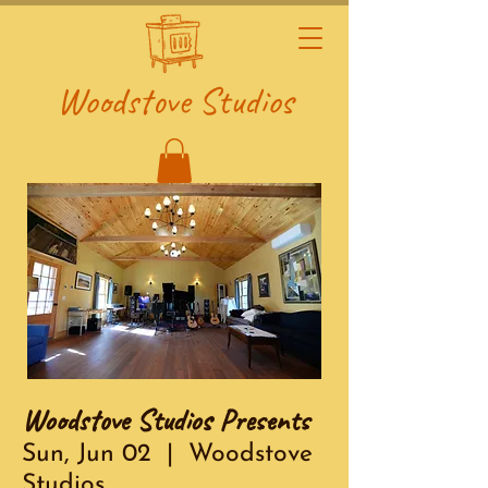
Woodstove Studios
Woodstove Studios Presents
Sun, Jun 02
  |  
Woodstove
Studios