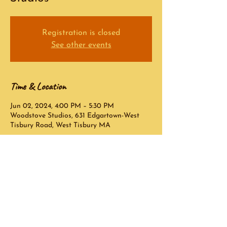
Registration is closed
See other events
Time & Location
Jun 02, 2024, 4:00 PM – 5:30 PM
Woodstove Studios, 631 Edgartown-West
Tisbury Road, West Tisbury MA
Contact Info:
Peter Halperin
peterhalperin@comcast.net
© 2023 Peter Halperin - Created by
Oliver Ames Technology Consulting